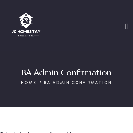
BA Admin Confirmation
HOME
BA ADMIN CONFIRMATION