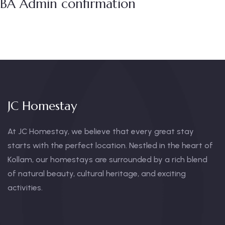
BA Admin confirmation
JC Homestay
At JC Homestay, we believe that every great stay
starts with the perfect location. Nestled in the heart of
Kollam, our homestays are surrounded by a rich blend
of natural beauty, cultural heritage, and exciting
activities.