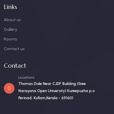
Links
About us
Gallery
Rooms
Contact us
Contact
Locations
Thomas Dale Near CJDF Building (Sree
Narayana Open University) Kureepuzha p.o
Perinad, Kollam,Kerala - 691601