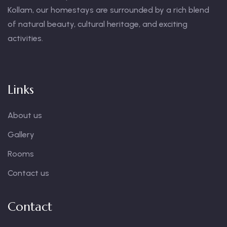
Kollam, our homestays are surrounded by a rich blend
of natural beauty, cultural heritage, and exciting
activities.
Links
About us
Gallery
Rooms
Contact us
Contact