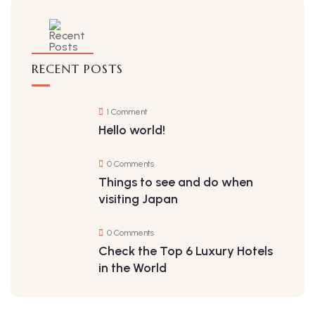
RECENT POSTS
1 Comment
Hello world!
0 Comments
Things to see and do when
visiting Japan
0 Comments
Check the Top 6 Luxury Hotels
in the World