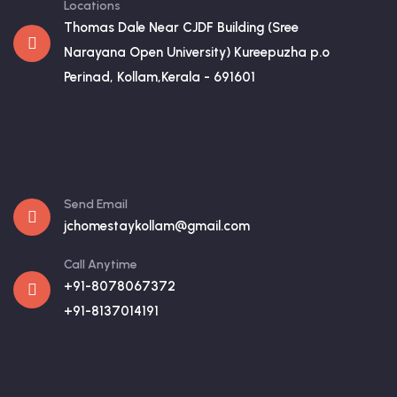
Locations
Thomas Dale Near CJDF Building (Sree
Narayana Open University) Kureepuzha p.o
Perinad, Kollam,Kerala - 691601
Send Email
jchomestaykollam@gmail.com
Call Anytime
+91-8078067372
+91-8137014191