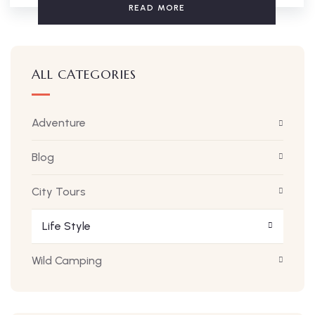
READ MORE
ALL CATEGORIES
Adventure
Blog
City Tours
Life Style
Wild Camping