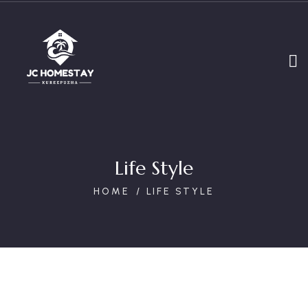
Life Style
HOME
LIFE STYLE