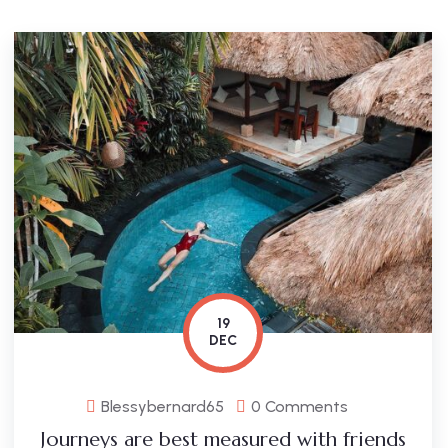
19
DEC
Blessybernard65
0 Comments
Journeys are best measured with friends