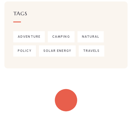
TAGS
ADVENTURE
CAMPING
NATURAL
POLICY
SOLAR ENERGY
TRAVELS
Quick insurance proccess