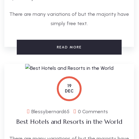
There are many variations of but the majority have
simply free text.
READ MORE
19
DEC
Blessybernard65
0 Comments
Best Hotels and Resorts in the World
There are many variations of but the majority have