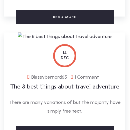
READ MORE
14
DEC
Blessybernard65
1 Comment
The 8 best things about travel adventure
There are many variations of but the majority have
simply free text.