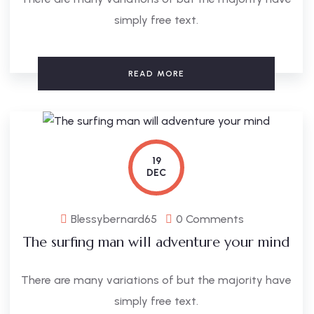
simply free text.
READ MORE
19
DEC
Blessybernard65
0 Comments
The surfing man will adventure your mind
There are many variations of but the majority have
simply free text.