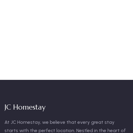
Talk to an expert
+ 1- (246) 333-0089
JC Homestay
At JC Homestay, we believe that every great stay
starts with the perfect location. Nestled in the heart of