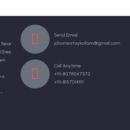
Send Email
jchomestaykollam@gmail.com
 Near
 (Sree
en
Call Anytime
+91-8078067372
.o
+91-8137014191
 -