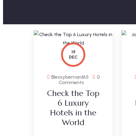
19
DEC
Blessybernard65
0
Comments
Check the Top
6 Luxury
Hotels in the
World