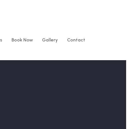
s
Book Now
Gallery
Contact