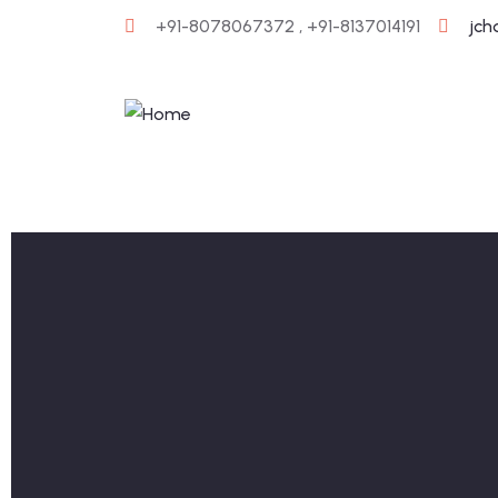
+91-8078067372 , +91-8137014191
jc