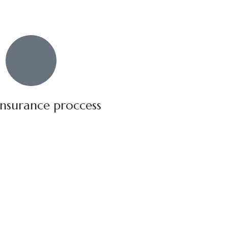
insurance proccess