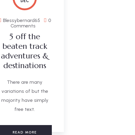
DEC
Blessybernard65
0
Comments
5 off the
beaten track
adventures &
destinations
There are many
variations of but the
majority have simply
free text.
READ MORE