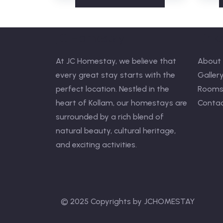
JC Homestay
Link
At JC Homestay, we believe that
About 
every great stay starts with the
Galler
perfect location. Nestled in the
Room
heart of Kollam, our homestays are
Contac
surrounded by a rich blend of
natural beauty, cultural heritage,
and exciting activities.
© 2025 Copyrights by JCHOMESTAY