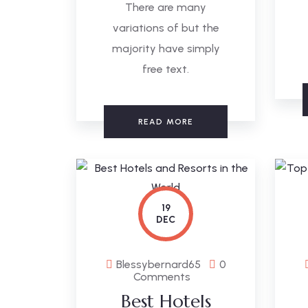
There are many
variations of but the
majority have simply
free text.
READ MORE
19
DEC
Blessybernard65
0
Comments
Best Hotels