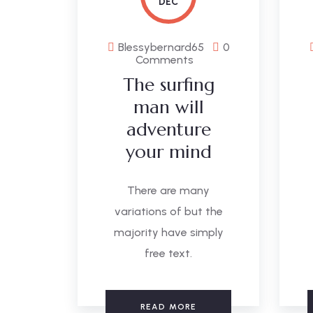
DEC
Blessybernard65
0
Comments
The surfing
man will
adventure
your mind
There are many
variations of but the
majority have simply
free text.
READ MORE