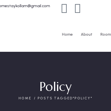
homestaykollam@gmail.com
Home
About
Room
Policy
HOME
POSTS TAGGED"POLICY"