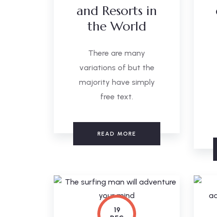
and Resorts in
the World
There are many
variations of but the
majority have simply
free text.
READ MORE
19