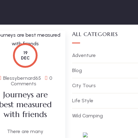
ALL CATEGORIES
19
Adventure
DEC
Blog
Blessybernard65
0
Comments
City Tours
Journeys are
Life Style
best measured
with friends
Wild Camping
There are many