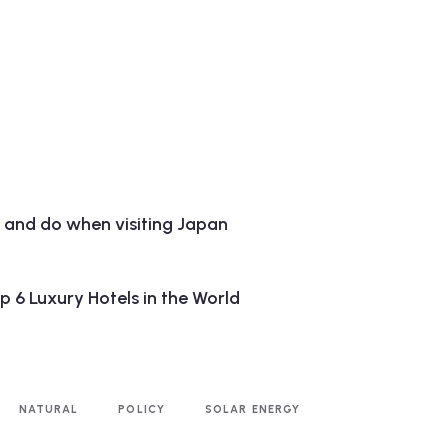
e and do when visiting Japan
 6 Luxury Hotels in the World
NATURAL
POLICY
SOLAR ENERGY