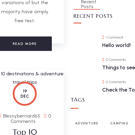
variations of but the
majority have simply
RECENT POSTS
free text.
1 Comment
READ MORE
Hello world!
0 Comments
Things to se
0 Comments
Check the Top
19
DEC
TAGS
Blessybernard65
0
Comments
ADVENTURE
CAMPING
Top 10