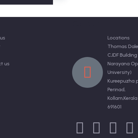
s
Contact
us
Locations
y
Thomas Dale
s
CJDF Building
t us
Narayana Op
University)
Kureepuzha p
Perinad,
Kollam,Kerala
691601