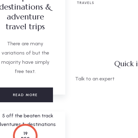
TRAVELS
destinations &
adventure
travel trips
There are many
variations of but the
majority have simply
Quick 
free text.
Talk to an expert
+ 1- (246) 333-0089
READ MORE
19