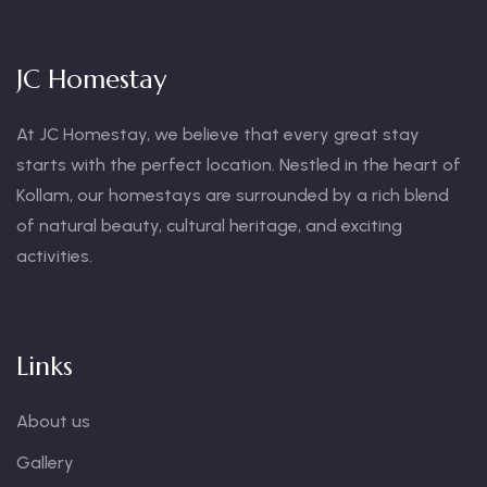
JC Homestay
At JC Homestay, we believe that every great stay
starts with the perfect location. Nestled in the heart of
Kollam, our homestays are surrounded by a rich blend
of natural beauty, cultural heritage, and exciting
activities.
Links
About us
Gallery