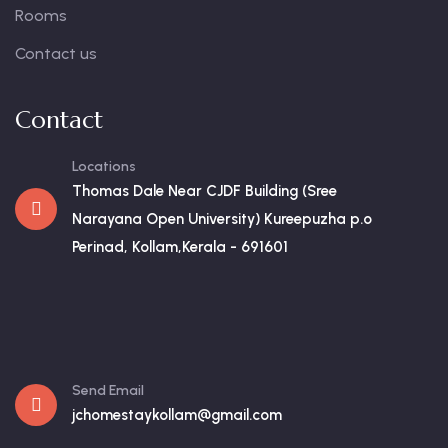
Rooms
Contact us
Contact
Locations
Thomas Dale Near CJDF Building (Sree
Narayana Open University) Kureepuzha p.o
Perinad, Kollam,Kerala - 691601
Send Email
jchomestaykollam@gmail.com