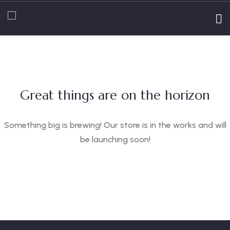
Great things are on the horizon
Something big is brewing! Our store is in the works and will
be launching soon!