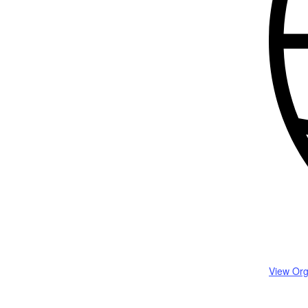
View Org