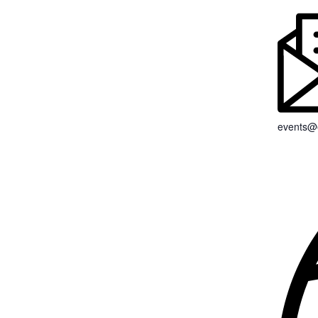
events@