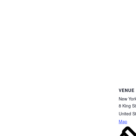
VENUE
New Yor
8 King St
United S
Map