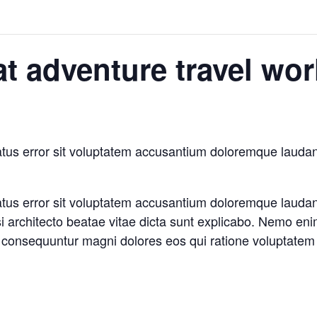
at adventure travel wo
natus error sit voluptatem accusantium doloremque laud
natus error sit voluptatem accusantium doloremque laud
asi architecto beatae vitae dicta sunt explicabo. Nemo en
ia consequuntur magni dolores eos qui ratione voluptatem