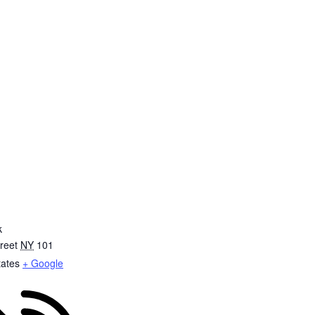
k
reet
NY
101
tates
+ Google