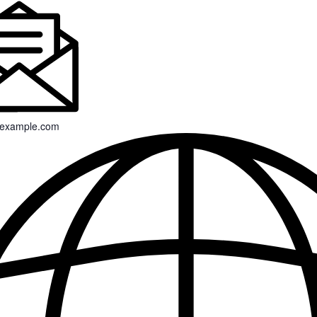
example.com