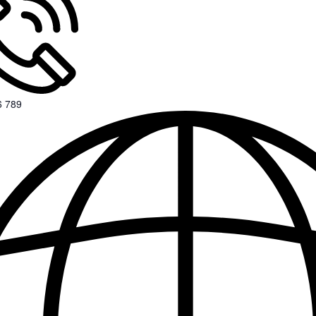
6 789