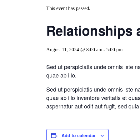
This event has passed.
Relationships 
August 11, 2024 @ 8:00 am
-
5:00 pm
Sed ut perspiciatis unde omnis iste 
quae ab illo.
Sed ut perspiciatis unde omnis iste 
quae ab illo inventore veritatis et qu
aspernatur aut odit aut fugit, sed qu
Add to calendar