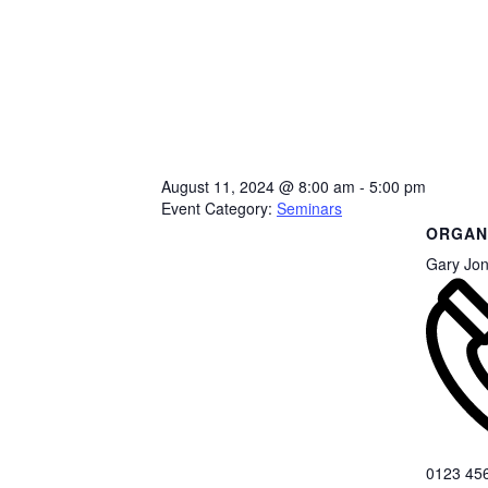
August 11, 2024
@
8:00 am - 5:00 pm
Event Category:
Seminars
ORGAN
Gary Jo
0123 45