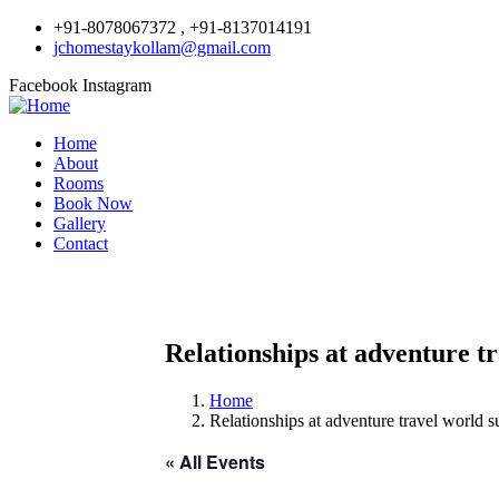
+91-8078067372 , +91-8137014191
jchomestaykollam@gmail.com
Facebook
Instagram
Home
About
Rooms
Book Now
Gallery
Contact
Relationships at adventure t
Home
Relationships at adventure travel world 
« All Events