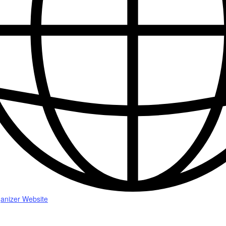
anizer Website