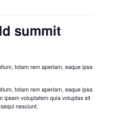
rld summit
antium, totam rem aperiam, eaque ipsa
antium, totam rem aperiam, eaque ipsa
im ipsam voluptatem quia voluptas sit
 sequi nesciunt.