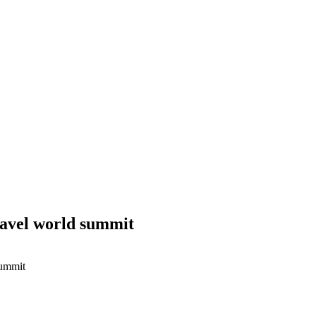
ravel world summit
summit