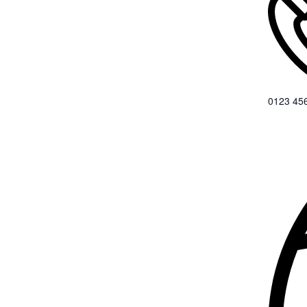
0123 45