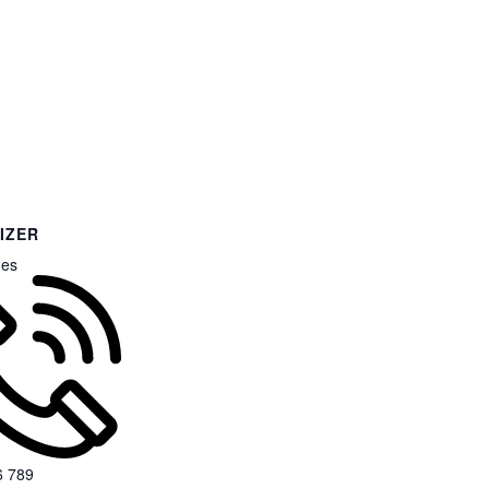
IZER
nes
6 789