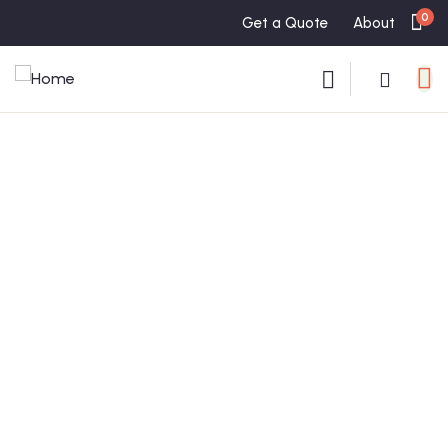
0
Get a Quote
About