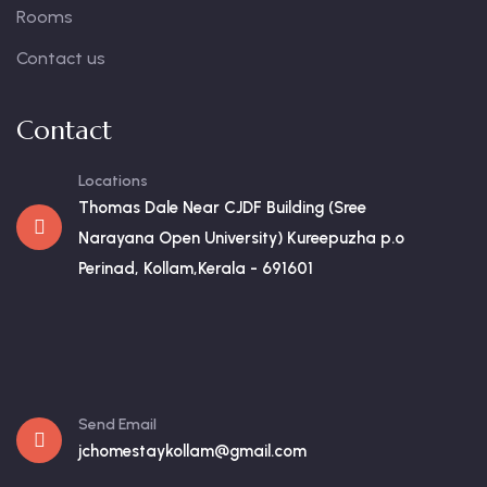
Rooms
Contact us
Contact
Locations
Thomas Dale Near CJDF Building (Sree
Narayana Open University) Kureepuzha p.o
Perinad, Kollam,Kerala - 691601
Send Email
jchomestaykollam@gmail.com