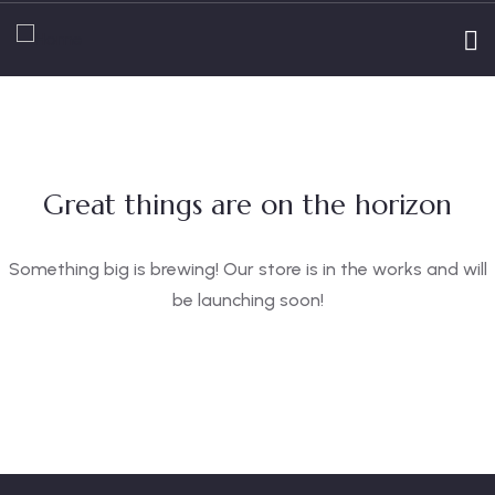
Great things are on the horizon
Something big is brewing! Our store is in the works and will
be launching soon!