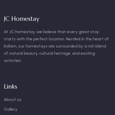
JC Homestay
At JC Homestay, we believe that every great stay
starts with the perfect location. Nestled in the heart of
Kollam, our homestays are surrounded by a rich blend
of natural beauty, cultural heritage, and exciting
activities.
Links
About us
Gallery