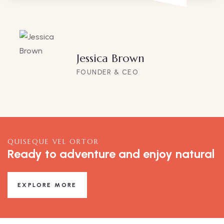
Jessica Brown
FOUNDER & CEO
QUISEQUE VEL ORTOR
Ready to adventure and enjoy natural
EXPLORE MORE