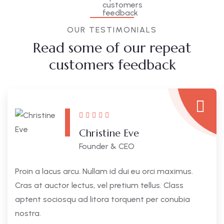
OUR TESTIMONIALS
Read some of our repeat
customers feedback​
Christine Eve
Founder & CEO
Proin a lacus arcu. Nullam id dui eu orci maximus.
Cras at auctor lectus, vel pretium tellus. Class
aptent sociosqu ad litora torquent per conubia
nostra.