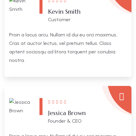
Kevin Smith
Customer
Proin a lacus arcu. Nullam id dui eu orci maximus.
Cras at auctor lectus, vel pretium tellus. Class
aptent sociosqu ad litora torquent per conubia
nostra.
Jessica Brown
Founder & CEO