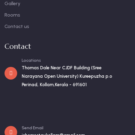
Gallery
Rooms
Contact us
Contact
Locations
Thomas Dale Near CJDF Building (Sree
Narayana Open University) Kureepuzha p.o
Perinad, Kollam,Kerala - 691601
Send Email