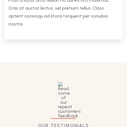
Proin a lacus arcu. Nullam id dui eu orci maximus.
Cras at auctor lectus, vel pretium tellus. Class
aptent sociosqu ad litora torquent per conubia
nostra.
OUR TESTIMONIALS