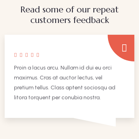
Read some of our repeat
customers feedback​
Proin a lacus arcu. Nullam id dui eu orci
maximus. Cras at auctor lectus, vel
pretium tellus. Class aptent sociosqu ad
litora torquent per conubia nostra.