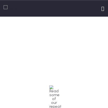
Testimonials
People Don’t Take, Trips Take People.