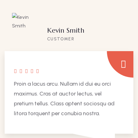
Kevin Smith
CUSTOMER
Proin a lacus arcu. Nullam id dui eu orci
maximus. Cras at auctor lectus, vel
pretium tellus. Class aptent sociosqu ad
litora torquent per conubia nostra.