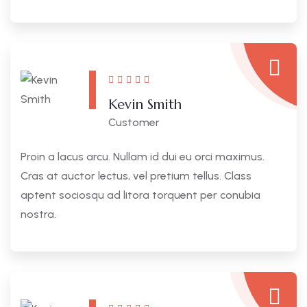
Kevin Smith
Customer
Proin a lacus arcu. Nullam id dui eu orci maximus.
Cras at auctor lectus, vel pretium tellus. Class
aptent sociosqu ad litora torquent per conubia
nostra.