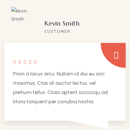
Kevin Smith
CUSTOMER
Proin a lacus arcu. Nullam id dui eu orci
maximus. Cras at auctor lectus, vel
pretium tellus. Class aptent sociosqu ad
litora torquent per conubia nostra.