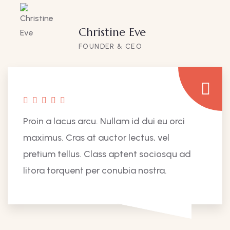
Christine Eve
FOUNDER & CEO
Proin a lacus arcu. Nullam id dui eu orci
maximus. Cras at auctor lectus, vel
pretium tellus. Class aptent sociosqu ad
litora torquent per conubia nostra.