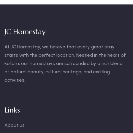
JC Homestay
At JC Homestay, we believe that every great stay
starts with the perfect location. Nestled in the heart of
Kollam, our homestays are surrounded by a rich blend
of natural beauty, cultural heritage, and exciting
activities.
Links
About us