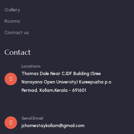
Gallery
Rooms
Contact us
Contact
Locations
Thomas Dale Near CJDF Building (Sree
Narayana Open University) Kureepuzha p.o
Perinad, Kollam,Kerala - 691601
Send Email
jchomestaykollam@gmail.com