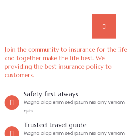
Join the community to insurance for the life
and together make the life best. We
providing the best insurance policy to
customers.
Safety first always
Magna aliqa enim sed ipsum nisi ainy veniam
quis.
Trusted travel guide
Magna aliqa enim sed ipsum nisi ainy veniam