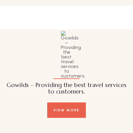
Family Appartment
Wildlife
Gowilds – Providing the best travel services
to customers.
VIEW MORE