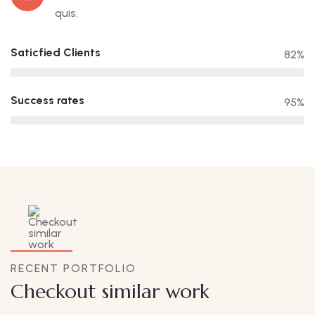
quis.
Saticfied Clients
82%
Success rates
95%
RECENT PORTFOLIO
Checkout similar work