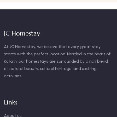
JC Homestay
At JC Homestay, we believe that every great stay
starts with the perfect location. Nestled in the heart of
Kollam, our homestays are surrounded by a rich blend
of natural beauty, cultural heritage, and exciting
activities.
Links
About us