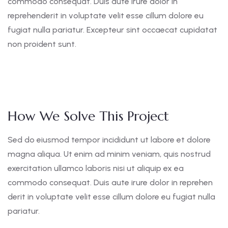
commodo consequat. Duis aute irure dolor in
reprehenderit in voluptate velit esse cillum dolore eu
fugiat nulla pariatur. Excepteur sint occaecat cupidatat
non proident sunt.
How We Solve This Project
Sed do eiusmod tempor incididunt ut labore et dolore
magna aliqua. Ut enim ad minim veniam, quis nostrud
exercitation ullamco laboris nisi ut aliquip ex ea
commodo consequat. Duis aute irure dolor in reprehen
derit in voluptate velit esse cillum dolore eu fugiat nulla
pariatur.