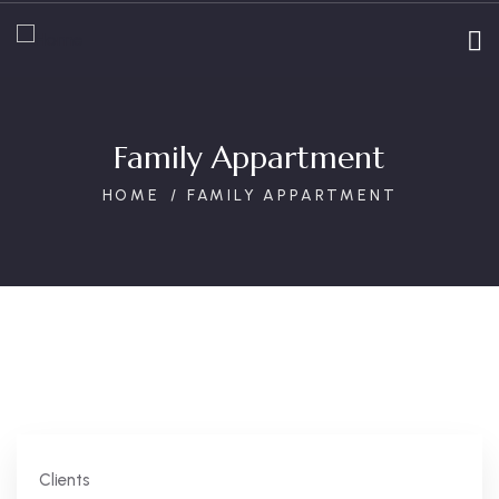
Family Appartment
HOME
FAMILY APPARTMENT
Clients