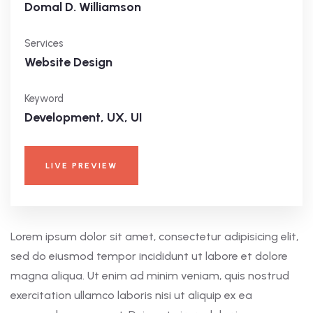
Domal D. Williamson
Services
Website Design
Keyword
Development, UX, UI
LIVE PREVIEW
Lorem ipsum dolor sit amet, consectetur adipisicing elit,
sed do eiusmod tempor incididunt ut labore et dolore
magna aliqua. Ut enim ad minim veniam, quis nostrud
exercitation ullamco laboris nisi ut aliquip ex ea