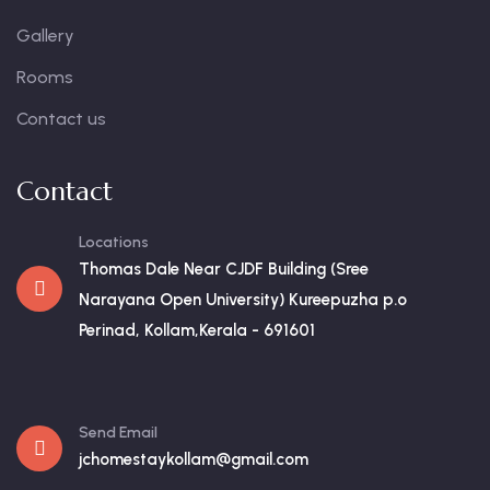
Gallery
Rooms
Contact us
Contact
Locations
Thomas Dale Near CJDF Building (Sree
Narayana Open University) Kureepuzha p.o
Perinad, Kollam,Kerala - 691601
Send Email
jchomestaykollam@gmail.com