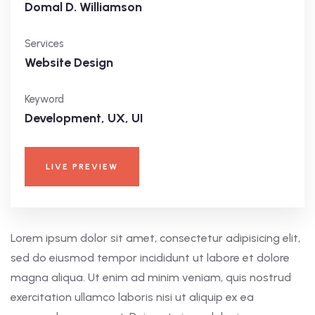
Domal D. Williamson
Services
Website Design
Keyword
Development, UX, UI
LIVE PREVIEW
Lorem ipsum dolor sit amet, consectetur adipisicing elit,
sed do eiusmod tempor incididunt ut labore et dolore
magna aliqua. Ut enim ad minim veniam, quis nostrud
exercitation ullamco laboris nisi ut aliquip ex ea