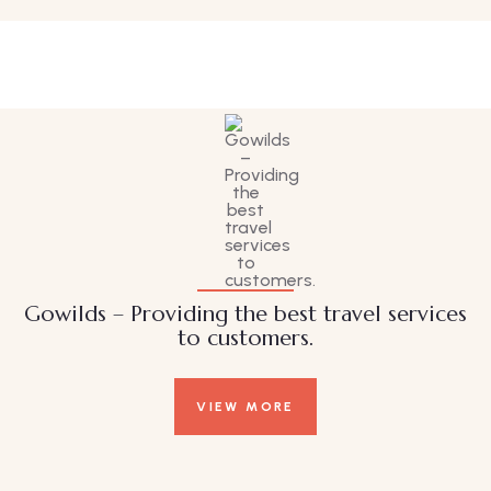
Family Appartment
Wildlife
Gowilds – Providing the best travel services
to customers.
VIEW MORE