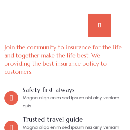
Join the community to insurance for the life
and together make the life best. We
providing the best insurance policy to
customers.
Safety first always
Magna aliqa enim sed ipsum nisi ainy veniam
quis.
Trusted travel guide
Magna aliqa enim sed ipsum nisi ainy veniam