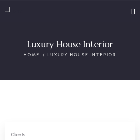
Luxury House Interior
HOME
LUXURY HOUSE INTERIOR
Clients