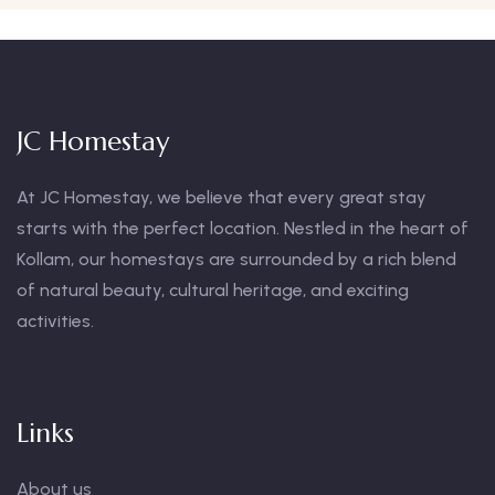
JC Homestay
At JC Homestay, we believe that every great stay
starts with the perfect location. Nestled in the heart of
Kollam, our homestays are surrounded by a rich blend
of natural beauty, cultural heritage, and exciting
activities.
Links
About us