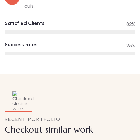
quis.
Saticfied Clients
82%
Success rates
95%
RECENT PORTFOLIO
Checkout similar work