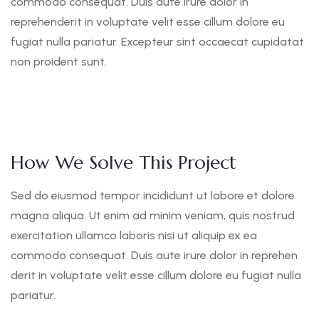
commodo consequat. Duis aute irure dolor in
reprehenderit in voluptate velit esse cillum dolore eu
fugiat nulla pariatur. Excepteur sint occaecat cupidatat
non proident sunt.
How We Solve This Project
Sed do eiusmod tempor incididunt ut labore et dolore
magna aliqua. Ut enim ad minim veniam, quis nostrud
exercitation ullamco laboris nisi ut aliquip ex ea
commodo consequat. Duis aute irure dolor in reprehen
derit in voluptate velit esse cillum dolore eu fugiat nulla
pariatur.