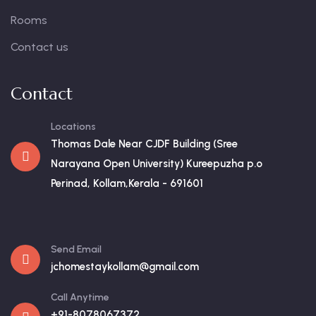
Rooms
Contact us
Contact
Locations
Thomas Dale Near CJDF Building (Sree
Narayana Open University) Kureepuzha p.o
Perinad, Kollam,Kerala - 691601
Send Email
jchomestaykollam@gmail.com
Call Anytime
+91-8078067372