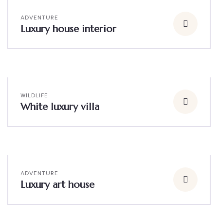
ADVENTURE
Luxury house interior
WILDLIFE
White luxury villa
ADVENTURE
Luxury art house