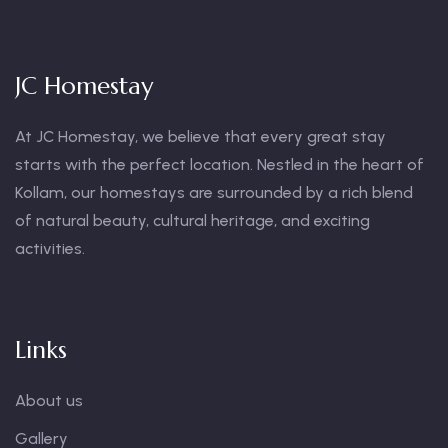
JC Homestay
At JC Homestay, we believe that every great stay
starts with the perfect location. Nestled in the heart of
Kollam, our homestays are surrounded by a rich blend
of natural beauty, cultural heritage, and exciting
activities.
Links
About us
Gallery