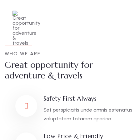
WHO WE ARE
Great opportunity for
adventure & travels
Safety First Always
Set perspiciatis unde omnis estenatus
voluptatem totarem aperiae.
Low Price & Friendly