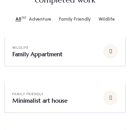
[6]
All
Adventure
Family Friendly
Wildlife
WILDLIFE
Family Appartment
FAMILY FRIENDLY
Minimalist art house