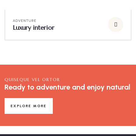
ADVENTURE
Luxury interior
QUISEQUE VEL ORTOR
Ready to adventure and enjoy natural
EXPLORE MORE