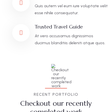
Quis autem vel eum iure voluptate velit
esse nihile consequatur.
Trusted Travel Guide
At vero accusamus dignissimos
ducimus blanditiis deleniti atque quos.
RECENT PORTFOLIO
Checkout our recently
completed work